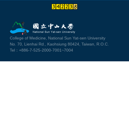
College of Medicine, National Sun Yat-sen University
No. 70, Lienhai Rd., Kaohsiung 80424, Taiwan, R.O.C.
Tel：+886-7-525-2000-7001~7004