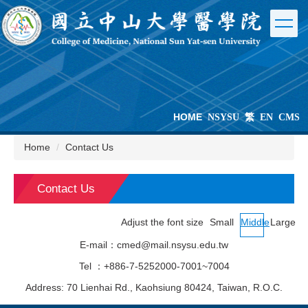
Jump
to
the
main
content
block
HOME
NSYSU
繁
EN
CMS
Home
Contact Us
Contact Us
Adjust the font size
Small
Middle
Large
E-mail：cmed@mail.nsysu.edu.tw
Tel ：+886-7-5252000-7001~7004
Address: 70 Lienhai Rd., Kaohsiung 80424, Taiwan, R.O.C.